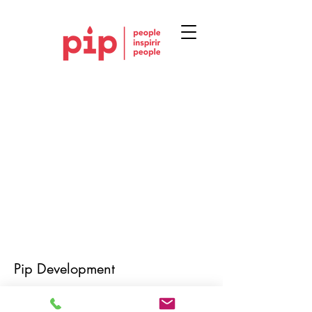
Pip Development
Mail: louise@pipdevelopment.co